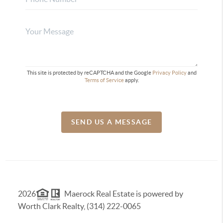
This site is protected by reCAPTCHA and the Google
Privacy Policy
and
Terms of Service
apply.
SEND US A MESSAGE
2026
Maerock Real Estate is powered by
Worth Clark Realty, (314) 222-0065