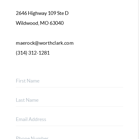
2646 Highway 109 Ste D
Wildwood, MO 63040
maerock@worthclark.com
(314) 312-1281