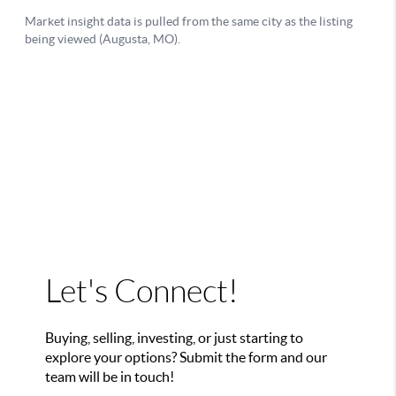
Let's Connect!
Buying, selling, investing, or just starting to
explore your options? Submit the form and our
team will be in touch!