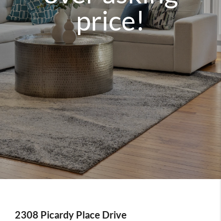
price!
2308 Picardy Place Drive