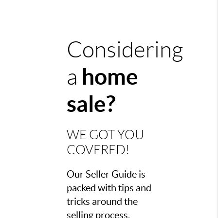
Considering
h
ome
a
sale?
WE GOT YOU
COVERED!
Our Seller Guide is
packed with tips and
tricks around the
selling process,