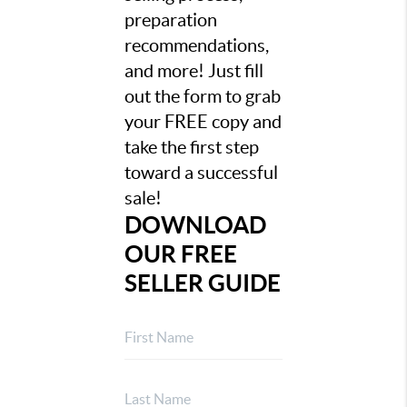
preparation
recommendations,
and more! Just fill
out the form to grab
your FREE copy and
take the first step
toward a successful
sale!
DOWNLOAD
OUR FREE
SELLER GUIDE