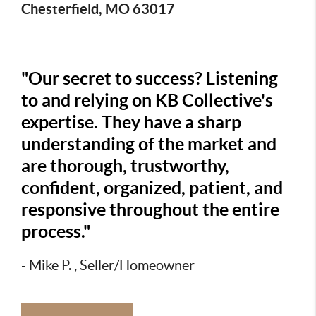
Chesterfield, MO 63017
"Our secret to success? Listening
to and relying on KB Collective's
expertise. They have a sharp
understanding of the market and
are thorough, trustworthy,
confident, organized, patient, and
responsive throughout the entire
process."
- Mike P. , Seller/Homeowner