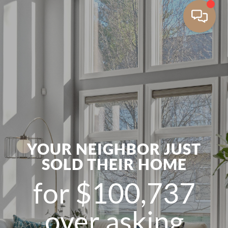
YOUR NEIGHBOR JUST
SOLD THEIR HOME
for $100,737
over asking