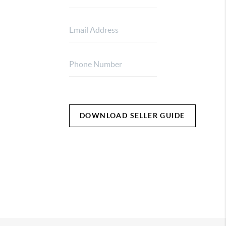
DOWNLOAD SELLER GUIDE