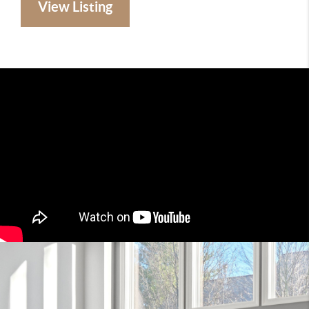
View Listing