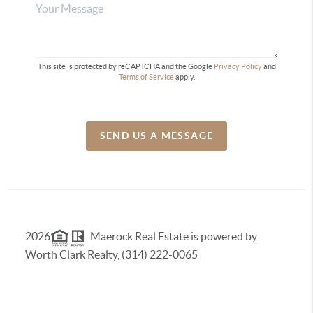
This site is protected by reCAPTCHA and the Google
Privacy Policy
and
Terms of Service
apply.
SEND US A MESSAGE
2026
Maerock Real Estate is powered by
Worth Clark Realty, (314) 222-0065