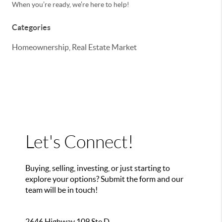
When you’re ready, we’re here to help!
Categories
Homeownership, Real Estate Market
Let's Connect!
Buying, selling, investing, or just starting to
explore your options? Submit the form and our
team will be in touch!
2646 Highway 109 Ste D