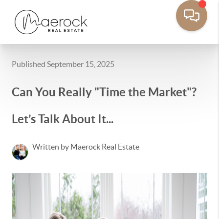
Published September 15, 2025
Can You Really "Time the Market"?
Let’s Talk About It...
Written by Maerock Real Estate