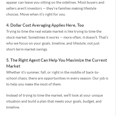
appear can leave you sitting on the sidelines. Most buyers and
sellers aren’t investors — they’re families making lifestyle
choices. Move when it’s right for you.
4. Dollar Cost Averaging Applies Here, Too
Trying to time the real estate market is like trying to time the
stock market. Sometimes it works — more often, it doesn’t. That’s
why we focus on your goals, timeline, and lifestyle, not just
short-term market swings.
5. The Right Agent Can Help You Maximize the Current
Market
Whether it’s summer, fall, or right in the middle of back-to-
school chaos, there are opportunities in every season. Our job is
to help you make the most of them.
Instead of trying to time the market, we’ll look at your unique
situation and build a plan that meets your goals, budget, and
timeline.