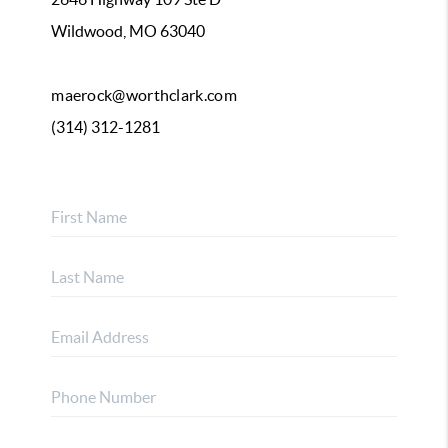
Wildwood, MO 63040
maerock@worthclark.com
(314) 312-1281