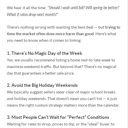
We hear it all the time:
“Should I wait until fall? Will spring be better?
What if rates drop next month?”
There’s nothing wrong with wanting the best deal — but
trying to
time the market often does more harm than good
. Here’s what
you need to know when it comes to timing:
1. There’s No Magic Day of the Week
Yes, we usually recommend listing a home mid-to-late week to
maximize weekend traffic. But beyond that? There’s no magical
day that guarantees a better sale price.
2. Avoid the Big Holiday Weekends
We typically suggest sellers steer clear of major school breaks
and holiday weekends. That doesn’t mean you can’t list — it just
means the right custom strategy matters more than the calendar.
3. Most People Can’t Wait for “Perfect” Conditions
Waiting for rates to drop, prices to dip, or the “ideal” buyer to